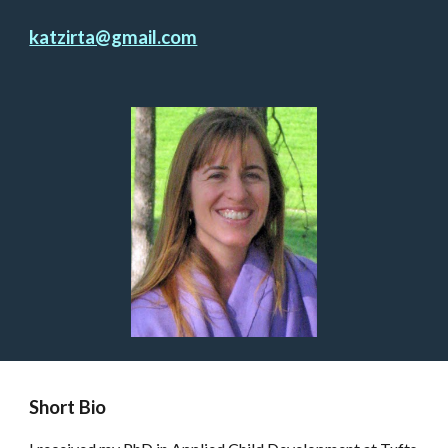
katzirta@gmail.com
Short Bio