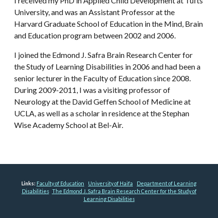
I received my PhD in Applied Child Development at Tufts
University, and was an Assistant Professor at the
Harvard Graduate School of Education in the Mind, Brain
and Education program between 2002 and 2006.
I joined the Edmond J. Safra Brain Research Center for
the Study of Learning Disabilities in 2006 and had been a
senior lecturer in the Faculty of Education since 2008.
During 2009-2011, I was a visiting professor of
Neurology at the David Geffen School of Medicine at
UCLA, as well as a scholar in residence at the Stephan
Wise Academy School at Bel-Air.
Links:
Faculty of Education
University of Haifa
Department of Learning
Disabilities
The Edmond J. Safra Brain Research Center for the Study of
Learning Disabilities