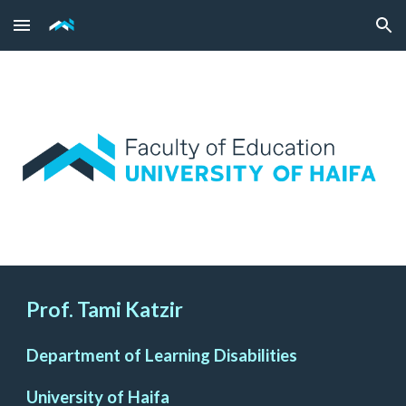
Skip to main content
Skip to navigation
Prof. Tami Katzir
Department of Learning Disabilities
University of Haifa